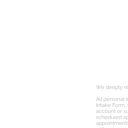
We deeply re
All personal 
Intake Form, 
account or su
scheduled ap
appointments 