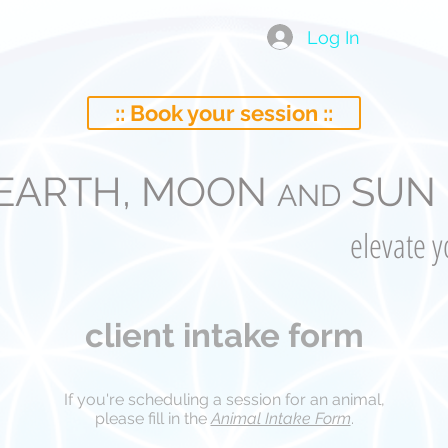
Log In
:: Book your session ::
EARTH, MOON
SUN 
AND
elevate 
client intake form
If you're scheduling a session for an animal,
please fill in the
Animal Intake Form
.