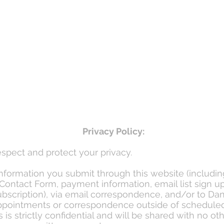
Privacy Policy:
spect and protect your privacy.
information you submit through this website (includin
Contact Form, payment information, email list sign u
bscription), via email correspondence, and/or to Dan
pointments or correspondence outside of schedule
is strictly confidential and will be shared with no ot