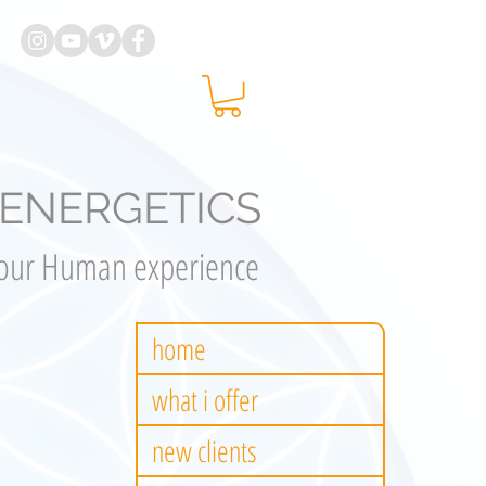
ENERGETICS
your Human experience
home
what i offer
new clients