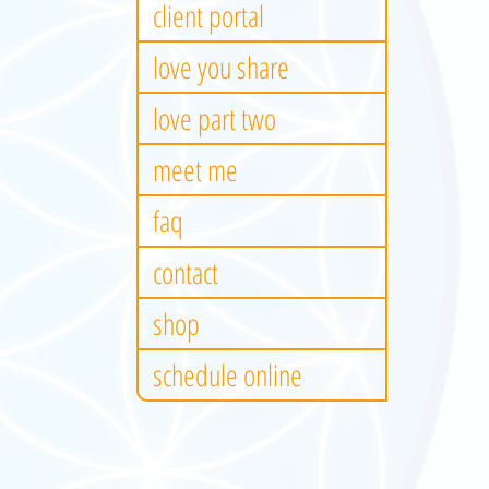
client portal
love you share
love part two
meet me
faq
contact
shop
schedule online