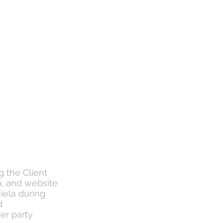
g the Client
p, and website
iela during
d
her party