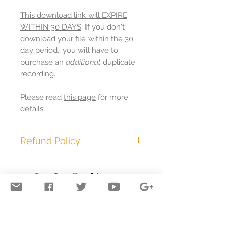
This download link will EXPIRE
WITHIN 30 DAYS
. If you don't
download your file within the 30
day period,, you will have to
purchase an
additional
duplicate
recording.
Please read
this page
for more
details.
Refund Policy
This purchase is non-
refundable.