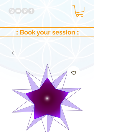
:: Book your session ::