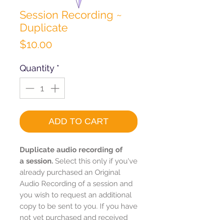
Session Recording ~
Duplicate
Price
$10.00
Quantity
*
ADD TO CART
Duplicate audio recording of
a session.
Select this only if you've
already purchased an Original
Audio Recording of a session and
you wish to request an additional
copy to be sent to you. If you have
not yet purchased and received