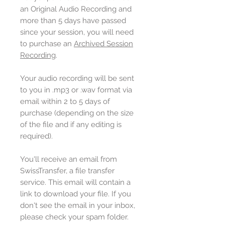
an Original Audio Recording and
more than 5 days have passed
since your session, you will need
to purchase an
Archived Session
Recording
.
Your audio recording will be sent
to you in .mp3 or .wav format via
email within 2 to 5 days of
purchase (depending on the size
of the file and if any editing is
required).
You'll receive an email from
SwissTransfer, a file transfer
service. This email will contain a
link to download your file. If you
don't see the email in your inbox,
please check your spam folder.