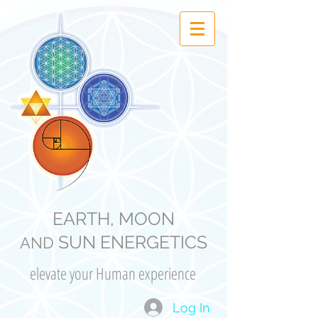
EARTH, MOON
SUN ENERGETICS
AND
elevate your Human experience
Log In