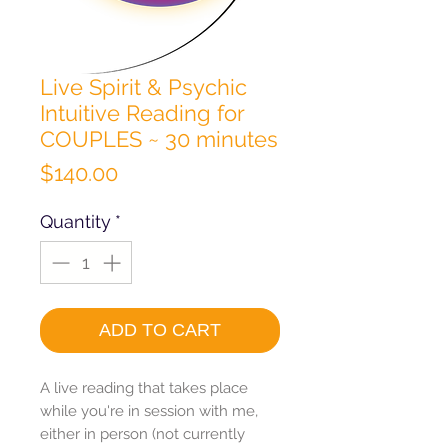
Live Spirit & Psychic
Intuitive Reading for
COUPLES ~ 30 minutes
Price
$140.00
Quantity
*
ADD TO CART
A live reading that takes place
while you're in session with me,
either in person (not currently