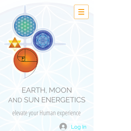
EARTH, MOON
SUN ENERGETICS
AND
elevate your Human experience
Log In