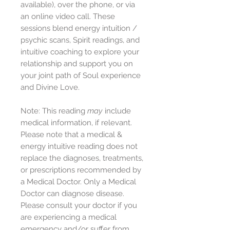
available), over the phone, or via
an online video call. These
sessions blend energy intuition /
psychic scans, Spirit readings, and
intuitive coaching to explore your
relationship and support you on
your joint path of Soul experience
and Divine Love.
Note: This reading
may
include
medical information, if relevant.
Please note that a medical &
energy intuitive reading does not
replace the diagnoses, treatments,
or prescriptions recommended by
a Medical Doctor. Only a Medical
Doctor can diagnose disease.
Please consult your doctor if you
are experiencing a medical
emergency and/or suffer from