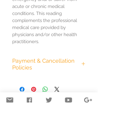
acute or chronic medical
conditions. This reading
complements the professional
medical care provided by
physicians and/or other health
practitioners.
Payment & Cancellation
Policies
All appointments are
pre.paid in full at the time of
booking. I accept cash, all
major credit cards,
electronic bank transfer,
and PayPal. Any additional
time we spend in session