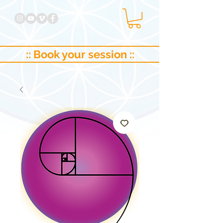
:: Book your session ::