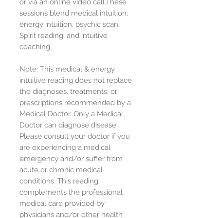
or via an online video call.These
sessions blend medical intuition,
energy intuition, psychic scan,
Spirit reading, and intuitive
coaching.
Note: This medical & energy
intuitive reading does not replace
the diagnoses, treatments, or
prescriptions recommended by a
Medical Doctor. Only a Medical
Doctor can diagnose disease.
Please consult your doctor if you
are experiencing a medical
emergency and/or suffer from
acute or chronic medical
conditions. This reading
complements the professional
medical care provided by
physicians and/or other health