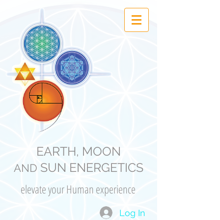
EARTH, MOON
SUN ENERGETICS
AND
elevate your Human experience
Log In