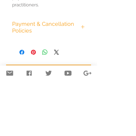
practitioners.
Payment & Cancellation
Policies
All appointments are
pre.paid in full at the time of
booking. I accept cash, all
major credit cards,
electronic bank transfer,
and PayPal. Any additional
time we spend in session
beyond what has been
pre.paid will be added to
answers@energeticsofconsciousness.com
the appointment fee.
© 2013 to 2026 emse, inc.
All text & images (unless otherwise
I require at least 24 hours