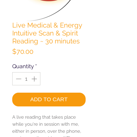
Live Medical & Energy
Intuitive Scan & Spirit
Reading ~ 30 minutes
Price
$70.00
Quantity
*
ADD TO CART
A live reading that takes place
while you're in session with me,
either in person, over the phone,