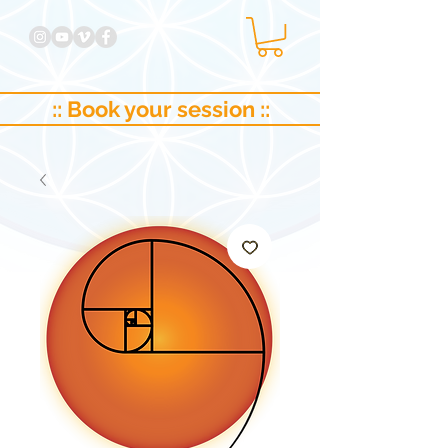
:: Book your session ::