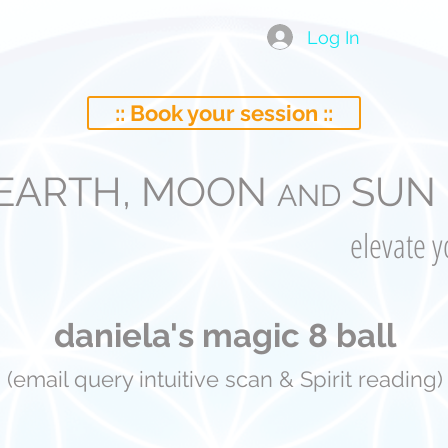
Log In
:: Book your session ::
EARTH, MOON
SUN 
AND
elevate 
daniela's magic 8 ball
(email query intuitive scan & Spirit reading)