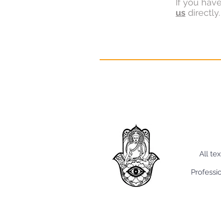
If you hav
us
directly.
All te
Professi