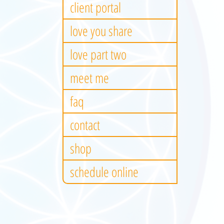
client portal
love you share
love part two
meet me
faq
contact
shop
schedule online