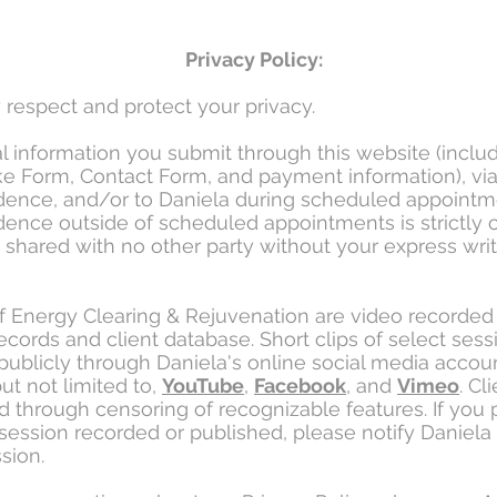
Privacy Policy:
respect and protect your privacy.
al information you submit through this website (inclu
ake Form, Contact Form, and payment information), vi
ence, and/or to Daniela during scheduled appointm
ence outside of scheduled appointments is strictly c
e shared with no other party without your express wri
f Energy Clearing & Rejuvenation are video recorded 
records and client database. Short clips of select ses
publicly through Daniela's online social media accou
ut not limited to,
YouTube
,
Facebook
, and
Vimeo
. Cl
d through censoring of recognizable features. If you 
session recorded or published, please notify Daniela a
sion.