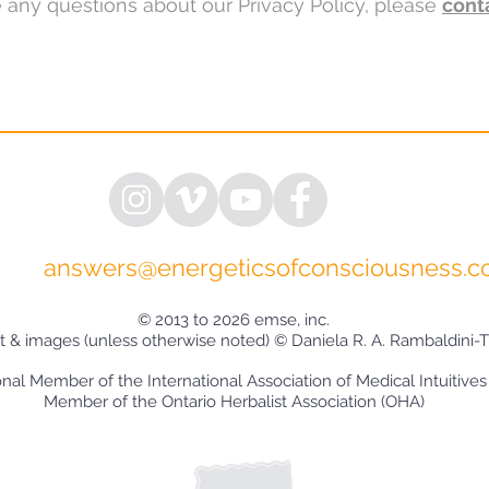
e any questions about our Privacy Policy, please
cont
answers@energeticsofconsciousness.
© 2013 to 2026 emse, inc.
xt & images (unless otherwise noted) © Daniela R. A. Rambaldini-T
onal Member of the International Association of Medical Intuitives
Member of the Ontario Herbalist Association (OHA)