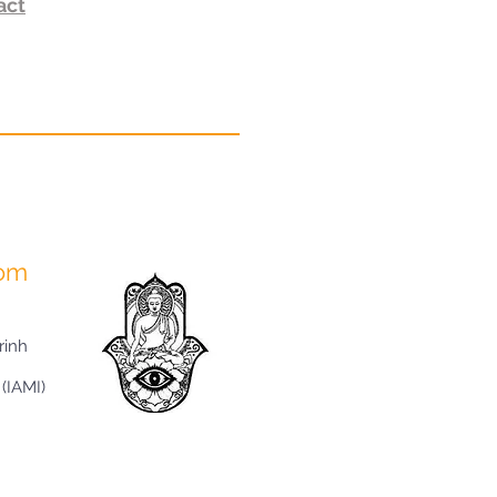
act
com
rinh
 (IAMI)