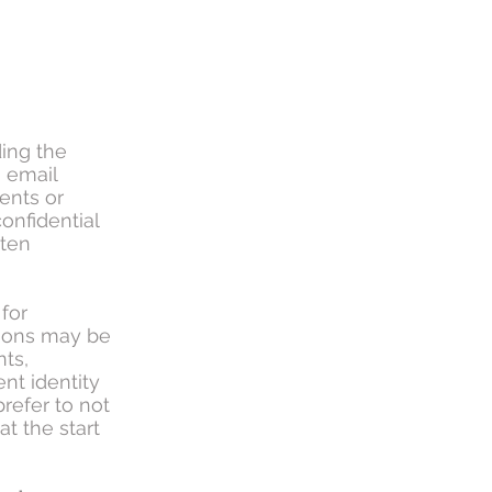
ding the
a email
ents or
onfidential
tten
for
sions may be
nts,
ient identity
prefer to not
t the start