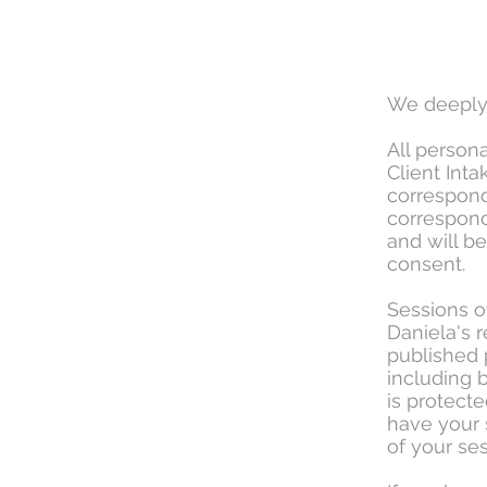
We deeply 
All person
Client Int
correspond
correspond
and will b
consent.
Sessions o
Daniela's 
published 
including b
is protecte
have your 
of your ses