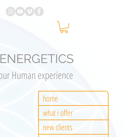
ENERGETICS
your Human experience
home
what i offer
new clients